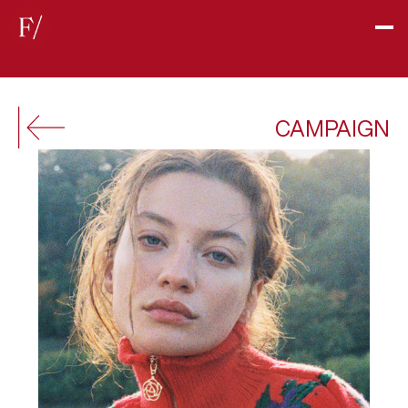
CAMPAIGN