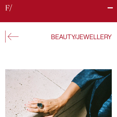
BEAUTY/JEWELLERY